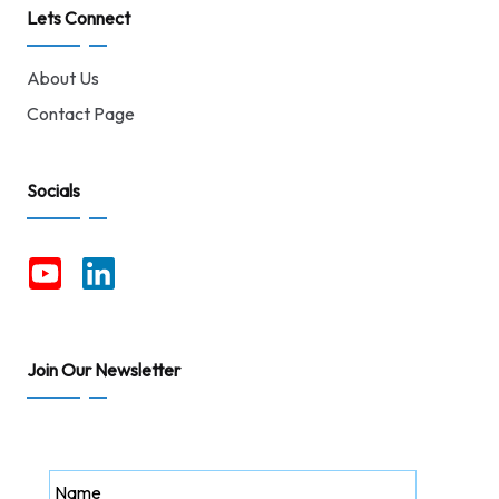
Lets Connect
About Us
Contact Page
Socials
Join Our Newsletter