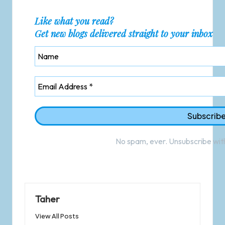
Like what you read?
Get new blogs delivered straight to your inbox
No spam, ever. Unsubscribe with
Taher
View All Posts