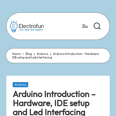
Skip
to
content
Home
Blog
Arduino
Arduino Introduction – Hardware,
IDE setup and Led Interfacing
Arduino
Arduino Introduction –
Hardware, IDE setup
and Led Interfacing