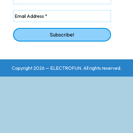
Copyright 2026 — ELECTROFUN. All rights reserved.