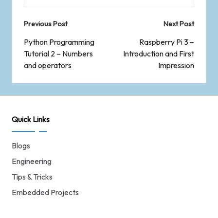
Previous Post
Next Post
Python Programming
Raspberry Pi 3 –
Tutorial 2 – Numbers
Introduction and First
and operators
Impression
Quick Links
Blogs
Engineering
Tips & Tricks
Embedded Projects