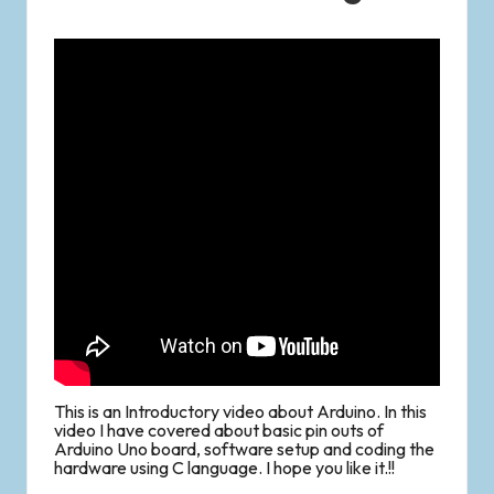
This is an Introductory video about Arduino. In this
video I have covered about basic pin outs of
Arduino Uno board, software setup and coding the
hardware using C language. I hope you like it.!!