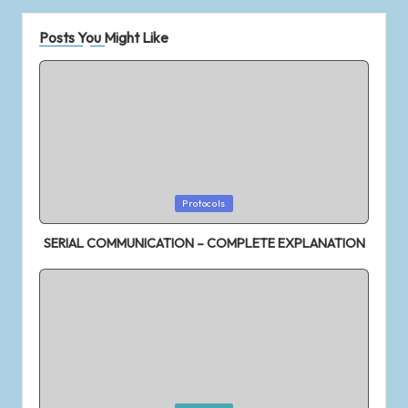
XIAOMI REDMI 7 Quick Unboxing ||
Hands on Review || First impression
Application of Convolution – Auto &
Posts You Might Like
Cross correlation
PRANA AIR – PORTABLE AIR QUALITY
MONITOR
Redmi Note 6 Pro
NOWLIGHT – The World’s Most
Efficient Manually Powered Light
Samsung M30 Quick Unboxing || Hands
on Review || First impression
5+ Amazing PC Shortcuts that you don’t know
Protocols
Honor 10 lite Quick Unboxing | First
Impression
SERIAL COMMUNICATION – COMPLETE EXPLANATION
Samsung M20 Quick Unboxing || Hands
on Review || First impression
Getting started with STM32
Top 5+ POCO F1 Tips and Tricks |
Hidden Features of Andriod | MIUI
Poco F1 Quick Unboxing || Hands on
Review || First impression
VIVO Z1 PRO Unboxing || Hands on
Review || First impression