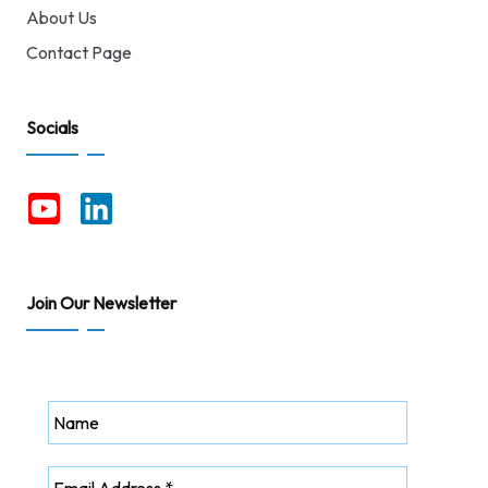
About Us
Contact Page
Socials
Join Our Newsletter