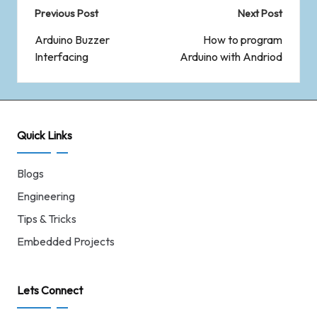
Previous Post
Next Post
Arduino Buzzer
How to program
Interfacing
Arduino with Andriod
Quick Links
Blogs
Engineering
Tips & Tricks
Embedded Projects
Lets Connect