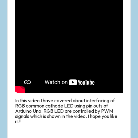
In this video I have covered about interfacing of
RGB common cathode LED using pin outs of
Arduino Uno. RGB LED are controlled by PWM
signals which is shown in the video. I hope you like
it.!!