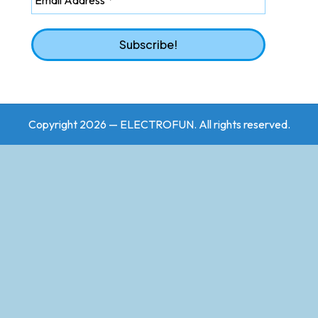
Copyright 2026 — ELECTROFUN. All rights reserved.