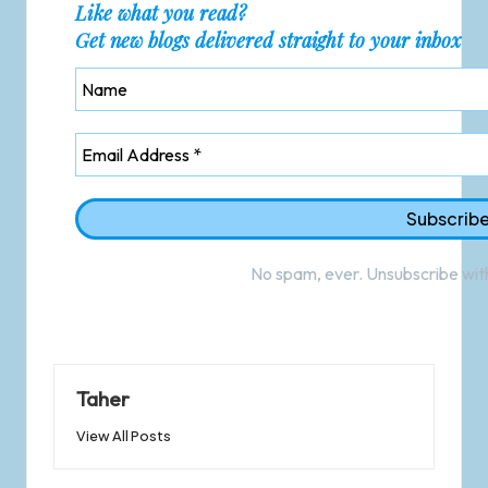
Like what you read?
Get new blogs delivered straight to your inbox
No spam, ever. Unsubscribe with
Taher
View All Posts