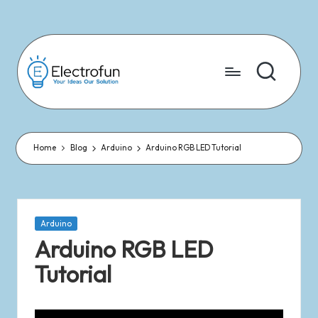
Skip
to
content
Home
Blog
Arduino
Arduino RGB LED Tutorial
Arduino
Arduino RGB LED
Tutorial