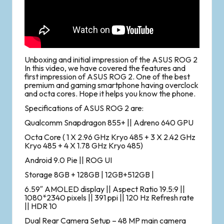
Unboxing and initial impression of the ASUS ROG 2
In this video, we have covered the features and
first impression of ASUS ROG 2. One of the best
premium and gaming smartphone having overclock
and octa cores. Hope it helps you know the phone.
Specifications of ASUS ROG 2 are:
Qualcomm Snapdragon 855+ || Adreno 640 GPU
Octa Core ( 1 X 2.96 GHz Kryo 485 + 3 X 2.42 GHz
Kryo 485 + 4 X 1.78 GHz Kryo 485)
Android 9.0 Pie || ROG UI
Storage 8GB + 128GB | 12GB+512GB |
6.59″ AMOLED display || Aspect Ratio 19.5:9 ||
1080*2340 pixels || 391 ppi || 120 Hz Refresh rate
|| HDR 10
Dual Rear Camera Setup – 48 MP main camera