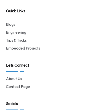
Quick Links
Blogs
Engineering
Tips & Tricks
Embedded Projects
Lets Connect
About Us
Contact Page
Socials