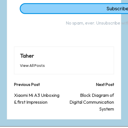
No spam, ever. Unsubscribe with
Taher
View All Posts
Previous Post
Next Post
Xiaomi Mi A3 Unboxing
Block Diagram of
& first Impression
Digital Communication
System