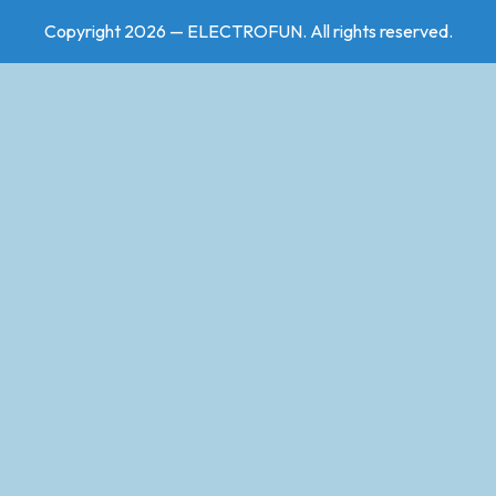
Copyright 2026 — ELECTROFUN. All rights reserved.