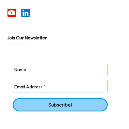
Join Our Newsletter