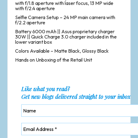
with f/1.8 aperture with laser focus, 13 MP wide
with f/2.4 aperture
Selfie Camera Setup – 24 MP main camera with
f/2.2 aperture
Battery 6000 mAh || Asus proprietary charger
30W || Quick Charge 3.0 charger included in the
lower variant box
Colors Available – Matte Black, Glossy Black
Hands on Unboxing of the Retail Unit
Like what you read?
Get new blogs delivered straight to your inbox