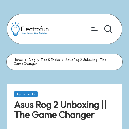
Skip
to
content
Home
Blog
Tips & Tricks
Asus Rog 2 Unboxing || The
Game Changer
Tips & Tricks
Asus Rog 2 Unboxing ||
The Game Changer