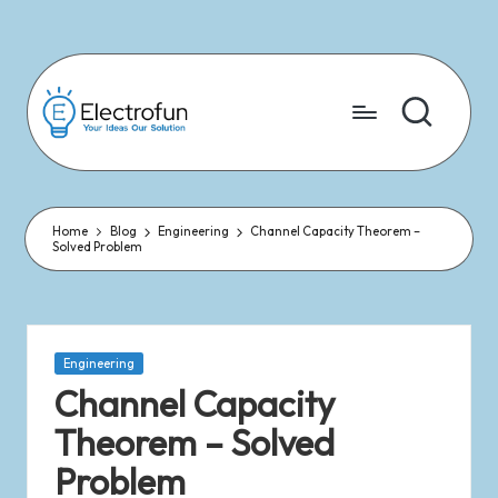
Skip
to
content
Home
Blog
Engineering
Channel Capacity Theorem –
Solved Problem
Engineering
Channel Capacity
Theorem – Solved
Problem