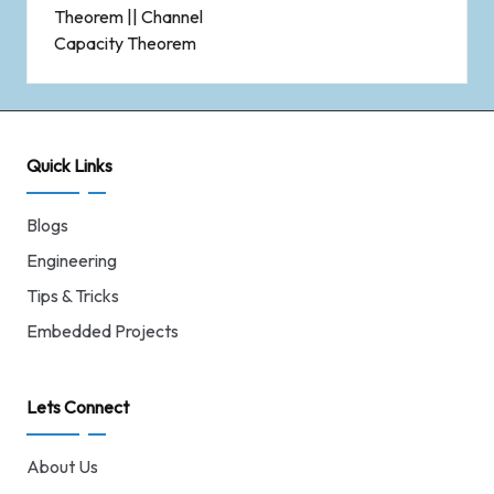
Theorem || Channel
Capacity Theorem
Quick Links
Blogs
Engineering
Tips & Tricks
Embedded Projects
Lets Connect
About Us