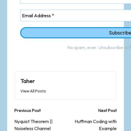
No spam, ever. Unsubscribe with
Taher
View All Posts
Previous Post
Next Post
Nyquist Theorem ||
Huffman Coding with
Noiseless Channel
Example