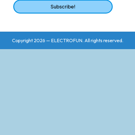
Copyright 2026 — ELECTROFUN. All rights reserved.