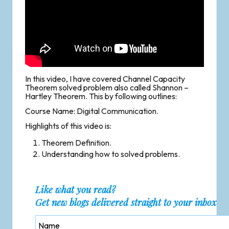
In this video, I have covered Channel Capacity
Theorem solved problem also called Shannon –
Hartley Theorem. This by following outlines:
Course Name: Digital Communication.
Highlights of this video is:
Theorem Definition.
Understanding how to solved problems.
Like what you read?
Get new blogs delivered straight to your inbox