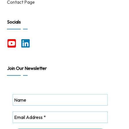
Contact Page
Socials
Join Our Newsletter