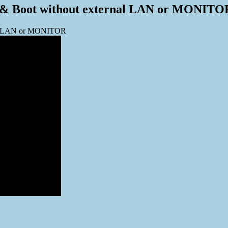
up & Boot without external LAN or MONITO