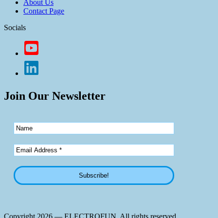
About Us
Contact Page
Socials
Join Our Newsletter
Copyright 2026 — ELECTROFUN. All rights reserved.