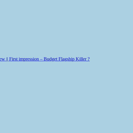
|| First impression – Budget Flagship Killer ?