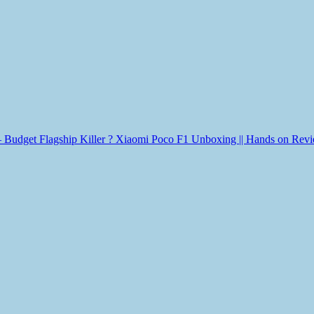
Xiaomi Poco F1 Unboxing || Hands on Review 