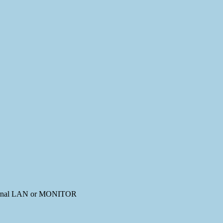
external LAN or MONITOR