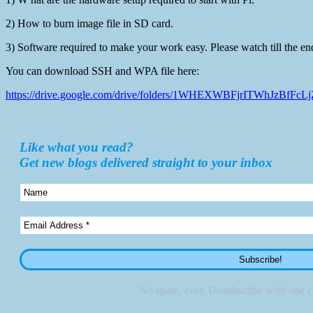
2) How to burn image file in SD card.
3) Software required to make your work easy. Please watch till the en
You can download SSH and WPA file here:
https://drive.google.com/drive/folders/1WHEXWBFjrITWhJzBfF
Like what you read?
Get new blogs delivered straight to your inbox
No spam, ever. Unsubscribe with one cl