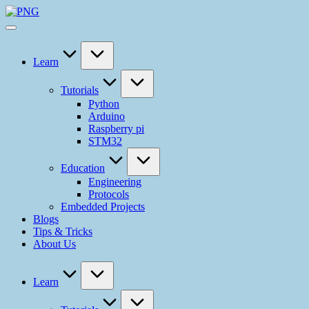
Learn
Tutorials
Python
Arduino
Raspberry pi
STM32
Education
Engineering
Protocols
Embedded Projects
Blogs
Tips & Tricks
About Us
Learn