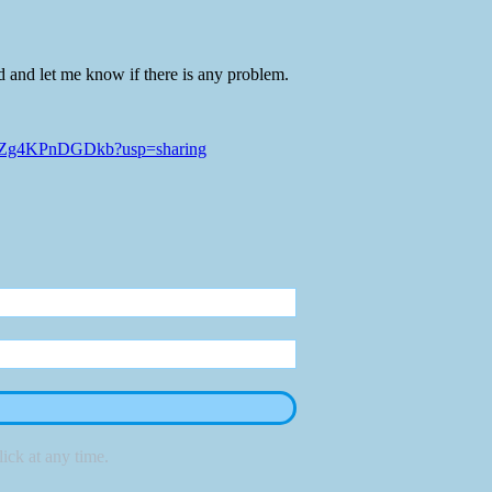
d and let me know if there is any problem.
cLjZg4KPnDGDkb?usp=sharing
ick at any time.