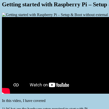
Getting started with Raspberry Pi – Set
In this video, I have covered
1) W hat are the hardware setup required to start with Pi.