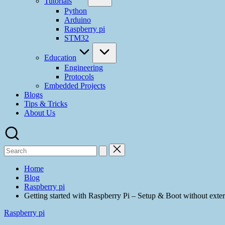
Tutorials
Python
Arduino
Raspberry pi
STM32
Education
Engineering
Protocols
Embedded Projects
Blogs
Tips & Tricks
About Us
Home
Blog
Raspberry pi
Getting started with Raspberry Pi – Setup & Boot without 
Raspberry pi