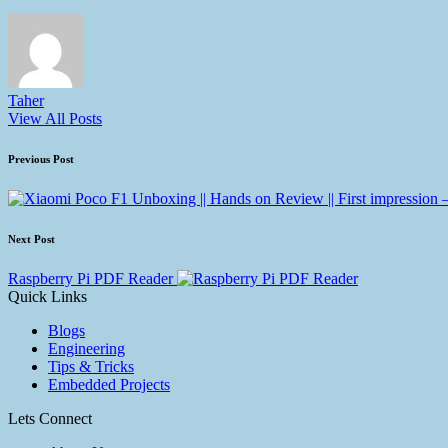
Taher
View All Posts
Previous Post
Next Post
Raspberry Pi PDF Reader
Quick Links
Blogs
Engineering
Tips & Tricks
Embedded Projects
Lets Connect