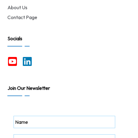
About Us
Contact Page
Socials
Join Our Newsletter