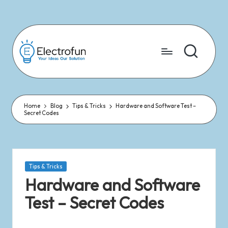
Skip
to
content
Home
Blog
Tips & Tricks
Hardware and Software Test –
Secret Codes
Tips & Tricks
Hardware and Software
Test – Secret Codes