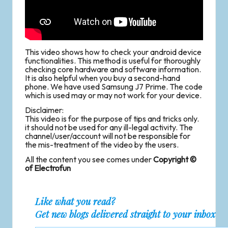
This video shows how to check your android device
functionalities. This method is useful for thoroughly
checking core hardware and software information.
It is also helpful when you buy a second-hand
phone. We have used Samsung J7 Prime. The code
which is used may or may not work for your device.
Disclaimer:
This video is for the purpose of tips and tricks only.
it should not be used for any ill-legal activity. The
channel/user/account will not be responsible for
the mis-treatment of the video by the users.
All the content you see comes under
Copyright ©
of Electrofun
Like what you read?
Get new blogs delivered straight to your inbox