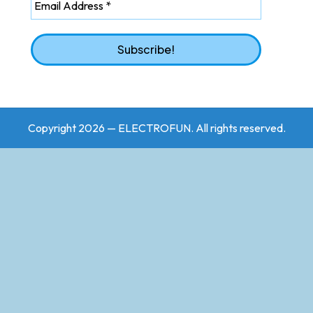
Copyright 2026 — ELECTROFUN. All rights reserved.