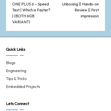
ONE PLUS 6 – Speed
Unboxing || Hands-on
Test | Which is Faster?
Review || First
| (BOTH 6GB
impression
VARIANT)
Quick Links
Blogs
Engineering
Tips & Tricks
Embedded Projects
Lets Connect