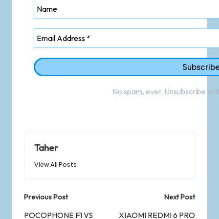
No spam, ever. Unsubscribe with
Taher
View All Posts
Previous Post
Next Post
POCOPHONE F1 VS
XIAOMI REDMI 6 PRO