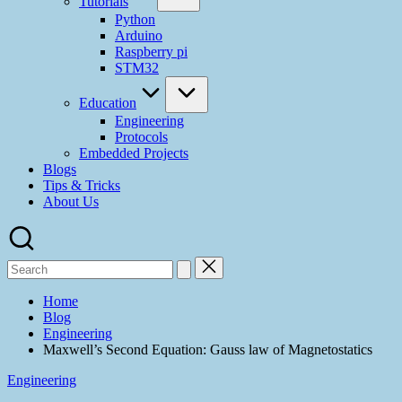
Tutorials
Python
Arduino
Raspberry pi
STM32
Education
Engineering
Protocols
Embedded Projects
Blogs
Tips & Tricks
About Us
Home
Blog
Engineering
Maxwell’s Second Equation: Gauss law of Magnetostatics
Engineering