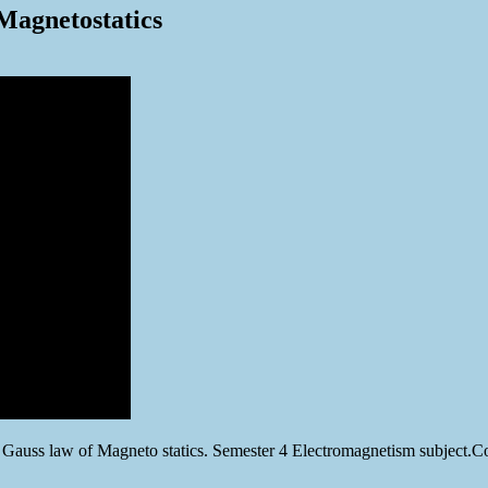
Magnetostatics
 Gauss law of Magneto statics. Semester 4 Electromagnetism subject.C