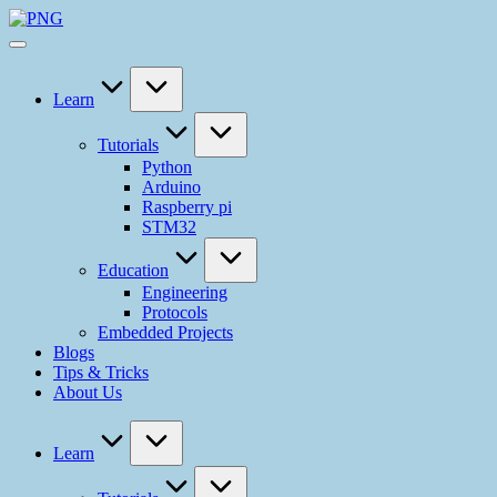
Learn
Tutorials
Python
Arduino
Raspberry pi
STM32
Education
Engineering
Protocols
Embedded Projects
Blogs
Tips & Tricks
About Us
Learn