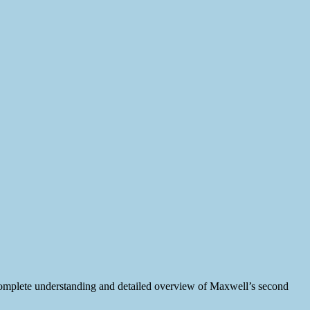
omplete understanding and detailed overview of Maxwell’s second