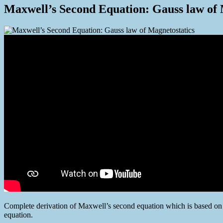
Maxwell’s Second Equation: Gauss law of 
Complete derivation of Maxwell’s second equation which is based on
equation.