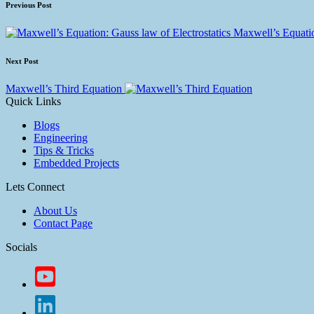
Previous Post
Maxwell’s Equatio
Next Post
Maxwell’s Third Equation
Quick Links
Blogs
Engineering
Tips & Tricks
Embedded Projects
Lets Connect
About Us
Contact Page
Socials