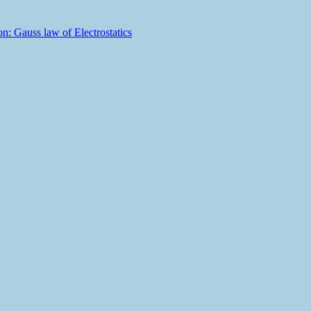
n: Gauss law of Electrostatics