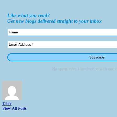
Like what you read?
Get new blogs delivered straight to your inbox
No spam, ever. Unsubscribe with one cl
Taher
View All Posts