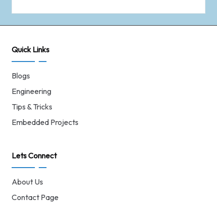
Quick Links
Blogs
Engineering
Tips & Tricks
Embedded Projects
Lets Connect
About Us
Contact Page