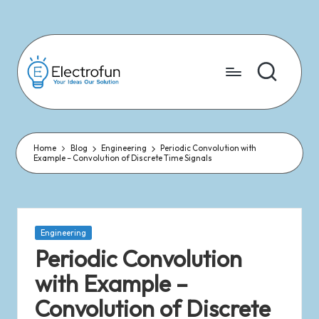
Skip
to
content
Home
Blog
Engineering
Periodic Convolution with
Example – Convolution of Discrete Time Signals
Engineering
Periodic Convolution
with Example –
Convolution of Discrete