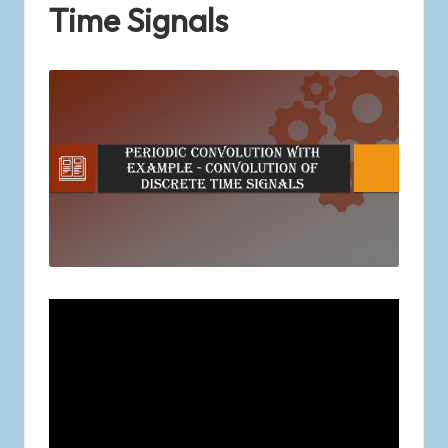
Time Signals