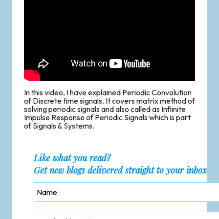
In this video, I have explained Periodic Convolution
of Discrete time signals. It covers matrix method of
solving periodic signals and also called as Infiinite
Impulse Response of Periodic Signals which is part
of Signals & Systems.
Like what you read?
Get new blogs delivered straight to your inbox