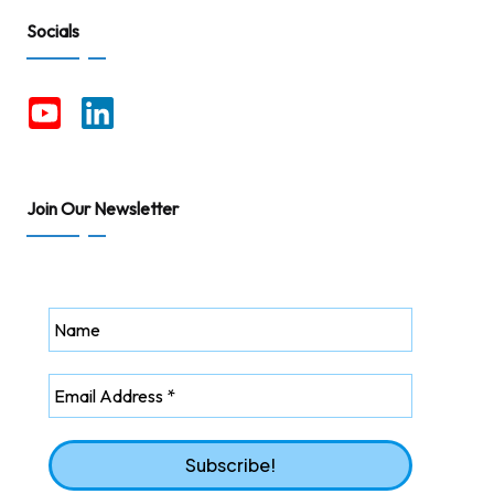
Socials
Join Our Newsletter