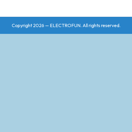
Copyright 2026 — ELECTROFUN. All rights reserved.