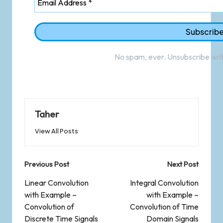
No spam, ever. Unsubscribe with
Taher
View All Posts
Previous Post
Next Post
Linear Convolution
Integral Convolution
with Example –
with Example –
Convolution of
Convolution of Time
Discrete Time Signals
Domain Signals