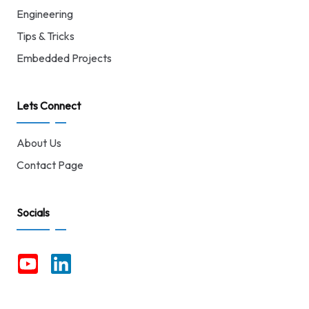
Engineering
Tips & Tricks
Embedded Projects
Lets Connect
About Us
Contact Page
Socials