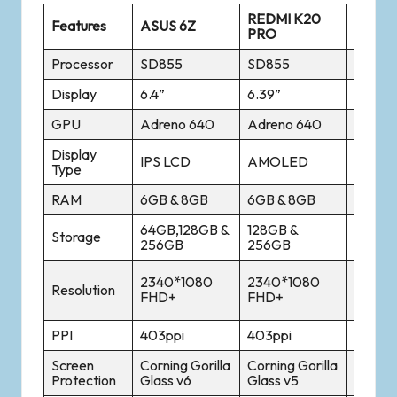
REDMI K20
Features
ASUS 6Z
ONE P
PRO
Processor
SD855
SD855
SD855
Display
6.4”
6.39”
6.41
GPU
Adreno 640
Adreno 640
Adren
Display
Optic
IPS LCD
AMOLED
Type
AMOL
RAM
6GB & 8GB
6GB & 8GB
6GB &
64GB,128GB &
128GB &
128GB
Storage
256GB
256GB
256G
2340*
2340*1080
2340*1080
Resolution
AMOL
FHD+
FHD+
FHD+
PPI
403ppi
403ppi
402pp
Screen
Corning Gorilla
Corning Gorilla
Corning
Protection
Glass v6
Glass v5
Glass 