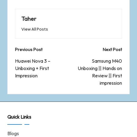
Taher
View All Posts
Previous Post
Next Post
Huawei Nova 3 –
Samsung M40
Unboxing + First
Unboxing || Hands on
Impression
Review || First
impression
Quick Links
Blogs