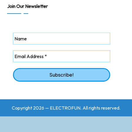
Join Our Newsletter
Copyright 2026 — ELECTROFUN. All rights reserved.