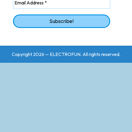
Copyright 2026 — ELECTROFUN. All rights reserved.