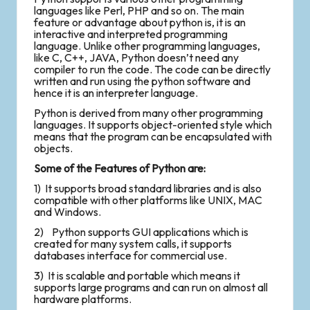
languages like Perl, PHP and so on. The main
feature or advantage about python is, it is an
interactive and interpreted programming
language. Unlike other programming languages,
like C, C++, JAVA, Python doesn’t need any
compiler to run the code. The code can be directly
written and run using the python software and
hence it is an interpreter language.
Python is derived from many other programming
languages. It supports object-oriented style which
means that the program can be encapsulated with
objects.
Some of the Features of Python are:
1) It supports broad standard libraries and is also
compatible with other platforms like UNIX, MAC
and Windows.
2) Python supports GUI applications which is
created for many system calls, it supports
databases interface for commercial use.
3) It is scalable and portable which means it
supports large programs and can run on almost all
hardware platforms.