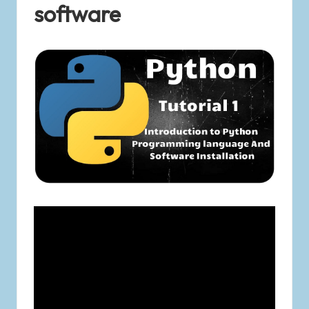
software