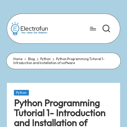
Skip
to
content
Home
Blog
Python
Python Programming Tutorial 1-
Introduction and Installation of software
Python
Python Programming
Tutorial 1- Introduction
and Installation of