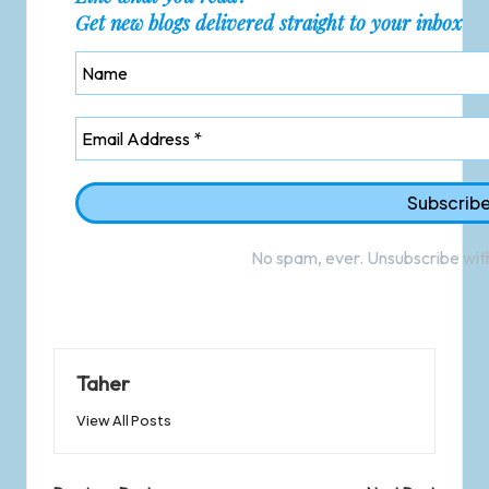
Get new blogs delivered straight to your inbox
No spam, ever. Unsubscribe with
Taher
View All Posts