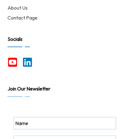
About Us
Contact Page
Socials
Join Our Newsletter