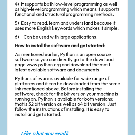
4) It supports both low-level programming as well
as high-level programming which means it supports
functional and structural programming methods.
5) Easy to read, learn and understand because it
uses more English keywords which makes it simple.
6) Can be used with large applications.
How to install the software and get started:
As mentioned earlier, Python is an open source
software so you can directly go to the download
page
www.python.org
and download the most
latest available software and documents.
Python software is available for wide range of
platforms and it can be downloaded from the same
link mentioned above. Before installing the
software, check for the bit version your machine is
running on. Python is available for both versions;
that is 32 bit version as well as 64 bit version. Just
follow the instructions of installing. It is easy to
install and get started.
Like what you read?