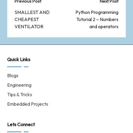
Previous Post
Next Post
SMALLEST AND
Python Programming
CHEAPEST
Tutorial 2 – Numbers
VENTILATOR
and operators
Quick Links
Blogs
Engineering
Tips & Tricks
Embedded Projects
Lets Connect