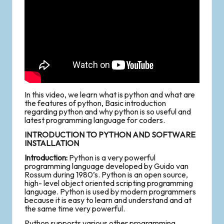
In this video, we learn what is python and what are
the features of python, Basic introduction
regarding python and why python is so useful and
latest programming language for coders.
INTRODUCTION TO PYTHON AND SOFTWARE
INSTALLATION
Introduction:
Python is a very powerful
programming language developed by Guido van
Rossum during 1980’s. Python is an open source,
high- level object oriented scripting programming
language. Python is used by modern programmers
because it is easy to learn and understand and at
the same time very powerful.
Python supports various other programming