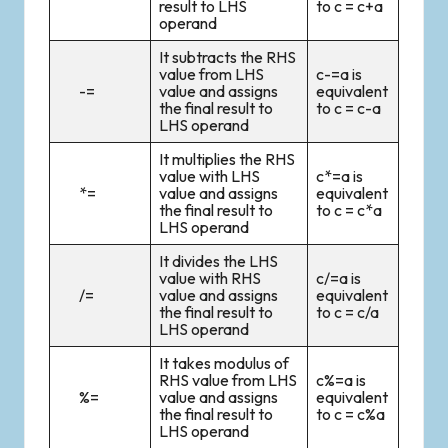
result to LHS
to c = c+a
operand
It subtracts the RHS
value from LHS
c-=a is
-=
value and assigns
equivalent
the final result to
to c = c-a
LHS operand
It multiplies the RHS
value with LHS
c*=a is
*=
value and assigns
equivalent
the final result to
to c = c*a
LHS operand
It divides the LHS
value with RHS
c/=a is
/=
value and assigns
equivalent
the final result to
to c = c/a
LHS operand
It takes modulus of
RHS value from LHS
c%=a is
%=
value and assigns
equivalent
the final result to
to c = c%a
LHS operand