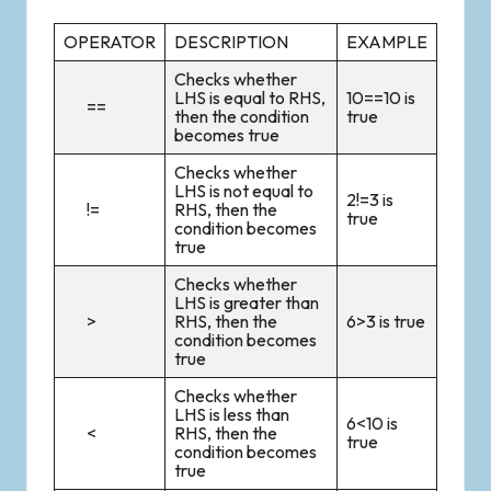
OPERATOR
DESCRIPTION
EXAMPLE
Checks whether
LHS is equal to RHS,
10==10 is
==
then the condition
true
becomes true
Checks whether
LHS is not equal to
2!=3 is
!=
RHS, then the
true
condition becomes
true
Checks whether
LHS is greater than
>
RHS, then the
6>3 is true
condition becomes
true
Checks whether
LHS is less than
6<10 is
<
RHS, then the
true
condition becomes
true