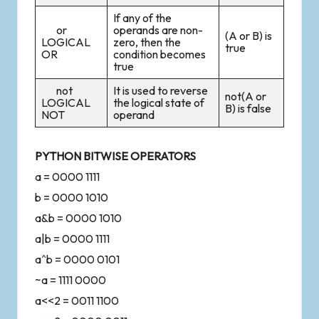
If any of the
or
operands are non-
(A or B) is
LOGICAL
zero, then the
true
OR
condition becomes
true
not
It is used to reverse
not(A or
LOGICAL
the logical state of
B) is false
NOT
operand
PYTHON BITWISE OPERATORS
a = 0000 1111
b = 0000 1010
a&b = 0000 1010
a|b = 0000 1111
a^b = 0000 0101
~a = 1111 0000
a<<2 = 0011 1100