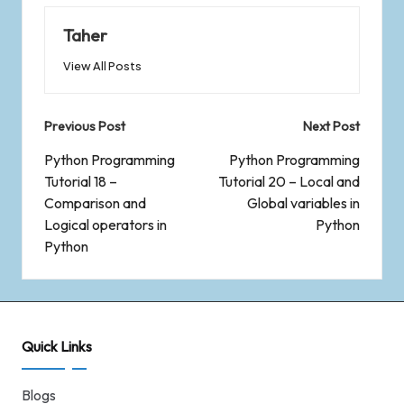
Taher
View All Posts
Previous Post
Next Post
Python Programming
Python Programming
Tutorial 18 –
Tutorial 20 – Local and
Comparison and
Global variables in
Logical operators in
Python
Python
Quick Links
Blogs