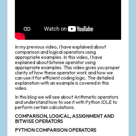
In my previous video, I have explained about
comparison and logical operators using
appropriate examples. In this video, I have
explained about bitwise operator using
appropriate examples. This video gives you proper
clarity of how these operator work and how we
can use it for efficient coding logic. The detailed
explanation with an example is covered in this
video.
In this blog we will see about Arithmetic operators
and understand how to use it with Python IDLE to
perform certain calculations.
COMPARISON, LOGICAL, ASSIGNMENT AND
BITWISE OPERATORS
PYTHON COMPARISON OPERATORS