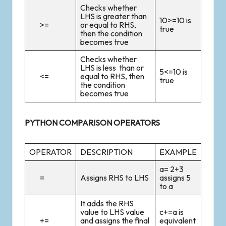
Checks whether
LHS is greater than
10>=10 is
>=
or equal to RHS,
true
then the condition
becomes true
Checks whether
LHS is less than or
5<=10 is
<=
equal to RHS, then
true
the condition
becomes true
PYTHON COMPARISON OPERATORS
OPERATOR
DESCRIPTION
EXAMPLE
a= 2+3
=
Assigns RHS to LHS
assigns 5
to a
It adds the RHS
value to LHS value
c+=a is
+=
and assigns the final
equivalent