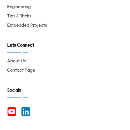
Engineering
Tips & Tricks
Embedded Projects
Lets Connect
About Us
Contact Page
Socials