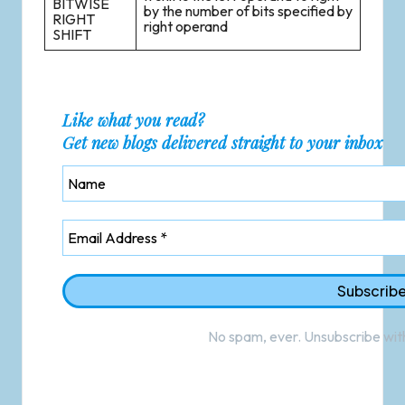
BITWISE
by the number of bits specified by
RIGHT
right operand
SHIFT
Like what you read?
Get new blogs delivered straight to your inbox
No spam, ever. Unsubscribe with