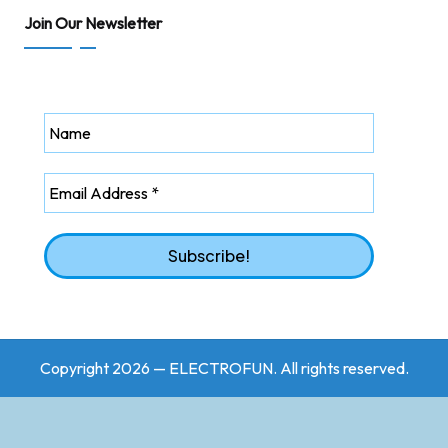
Join Our Newsletter
Copyright 2026 — ELECTROFUN. All rights reserved.