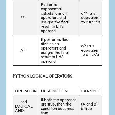
Performs
exponential
calculations on
c**=a is
**=
operators and
equivalent
assigns the final
to c = c**a
result to LHS
operand
It performs floor
division on
c//=a is
operators and
//=
equivalent
assigns the final
to c = c//a
result to LHS
operand
PYTHON LOGICAL OPERATORS
OPERATOR
DESCRIPTION
EXAMPLE
If both the operands
and
are true, then the
(A and B)
LOGICAL
condition becomes
is true
AND
true