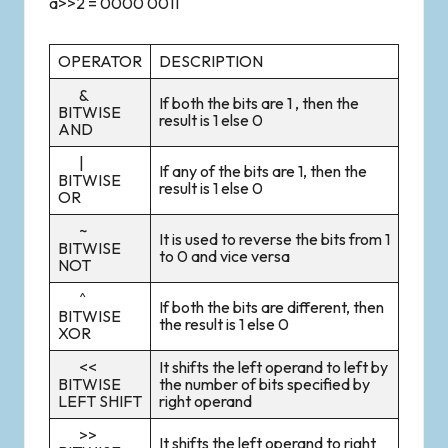
a>>2 = 0000 0011
OPERATOR
DESCRIPTION
&
If both the bits are 1 , then the
BITWISE
result is 1 else 0
AND
|
If any of the bits are 1, then the
BITWISE
result is 1 else 0
OR
~
It is used to reverse the bits from 1
BITWISE
to 0 and vice versa
NOT
^
If both the bits are different, then
BITWISE
the result is 1 else 0
XOR
<<
It shifts the left operand to left by
BITWISE
the number of bits specified by
LEFT SHIFT
right operand
>>
It shifts the left operand to right