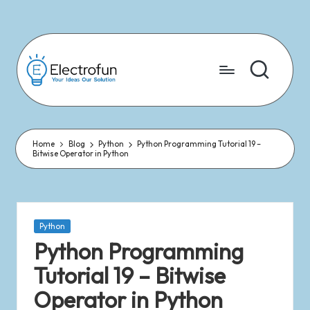
Skip
to
content
Home
Blog
Python
Python Programming Tutorial 19 –
Bitwise Operator in Python
Python
Python Programming
Tutorial 19 – Bitwise
Operator in Python