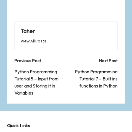
Taher
View All Posts
Previous Post
Next Post
Python Programming
Python Programming
Tutorial 5 – Input from
Tutorial 7 – Built ins
user and Storing it in
functions in Python
Variables
Quick Links