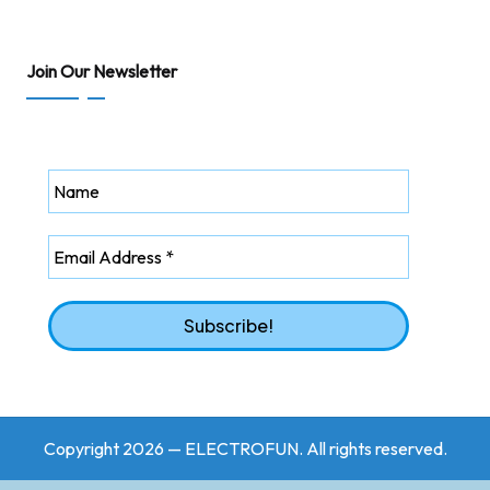
Join Our Newsletter
Copyright 2026 — ELECTROFUN. All rights reserved.