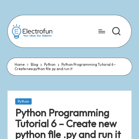
Skip
to
content
Home
Blog
Python
Python Programming Tutorial 6 –
Create new python file .py and run it
Python
Python Programming
Tutorial 6 – Create new
python file .py and run it