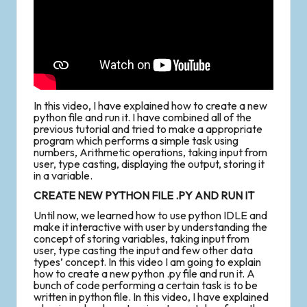
In this video, I have explained how to create a new
python file and run it. I have combined all of the
previous tutorial and tried to make a appropriate
program which performs a simple task using
numbers, Arithmetic operations, taking input from
user, type casting, displaying the output, storing it
in a variable.
CREATE NEW PYTHON FILE .PY AND RUN IT
Until now, we learned how to use python IDLE and
make it interactive with user by understanding the
concept of storing variables, taking input from
user, type casting the input and few other data
types’ concept. In this video I am going to explain
how to create a new python .py file and run it. A
bunch of code performing a certain task is to be
written in python file. In this video, I have explained