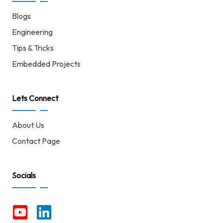
Blogs
Engineering
Tips & Tricks
Embedded Projects
Lets Connect
About Us
Contact Page
Socials