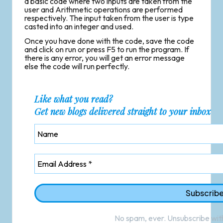
a basic code where two inputs are taken from the
user and Arithmetic operations are performed
respectively. The input taken from the user is type
casted into an integer and used.
Once you have done with the code, save the code
and click on run or press F5 to run the program. If
there is any error, you will get an error message
else the code will run perfectly.
Like what you read?
Get new blogs delivered straight to your inbox
No spam, ever. Unsubscribe with