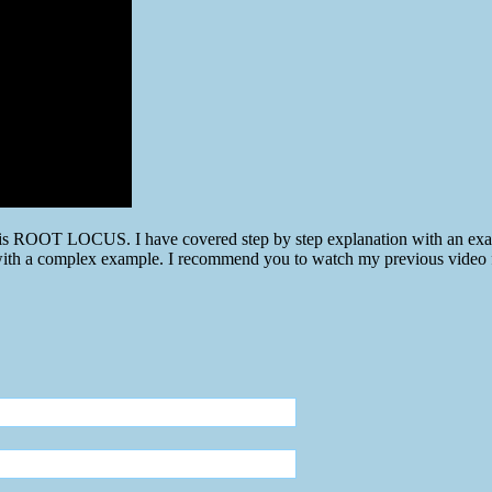
h is ROOT LOCUS. I have covered step by step explanation with an exam
s with a complex example. I recommend you to watch my previous video f