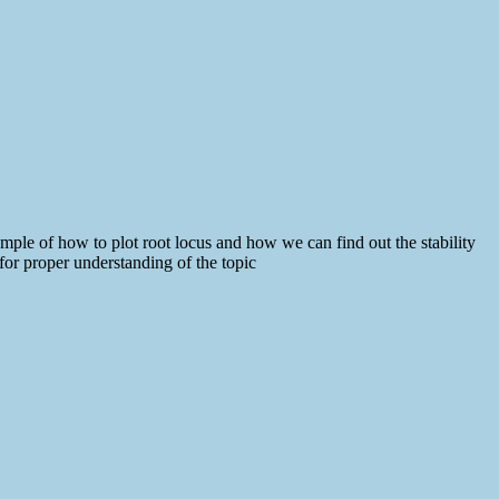
ple of how to plot root locus and how we can find out the stability
or proper understanding of the topic