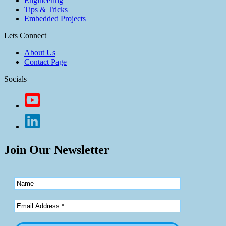
Engineering
Tips & Tricks
Embedded Projects
Lets Connect
About Us
Contact Page
Socials
Join Our Newsletter