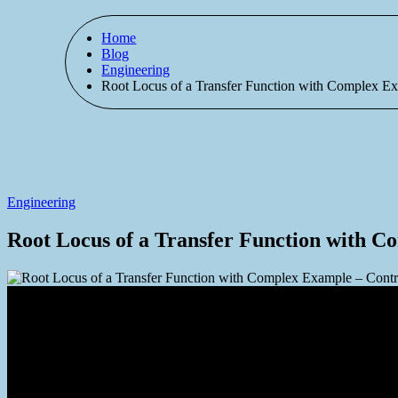
Home
Blog
Engineering
Root Locus of a Transfer Function with Complex E
Engineering
Root Locus of a Transfer Function with C