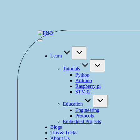
Learn
Tutorials
Python
Arduino
Raspberry pi
STM32
Education
Engineering
Protocols
Embedded Projects
Blogs
Tips & Tricks
About Us