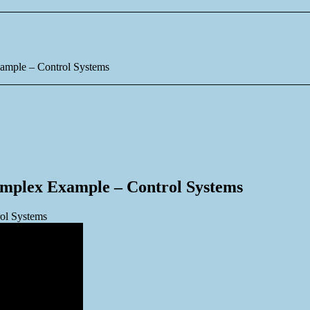
xample – Control Systems
omplex Example – Control Systems