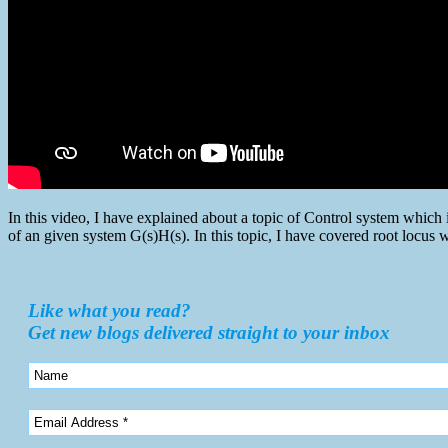
In this video, I have explained about a topic of Control system whic
of an given system G(s)H(s). In this topic, I have covered root locu
Like what you read?
Get new blogs delivered straight to your inbox