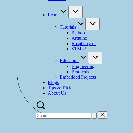
Learn
Tutorials
Python
Arduino
Raspberry pi
STM32
Education
Engineering
Protocols
Embedded Projects
Blogs
Tips & Tricks
About Us