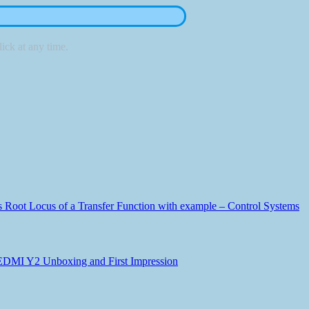
ick at any time.
Root Locus of a Transfer Function with example – Control Systems