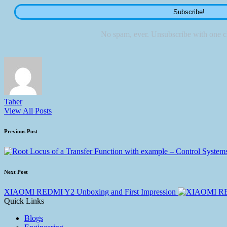
No spam, ever. Unsubscribe with one cl
Taher
View All Posts
Previous Post
Next Post
XIAOMI REDMI Y2 Unboxing and First Impression
Quick Links
Blogs