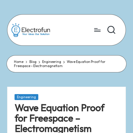
Skip
to
content
Home
Blog
Engineering
Wave Equation Proof for
Freespace – Electromagnetism
Engineering
Wave Equation Proof
for Freespace –
Electromagnetism