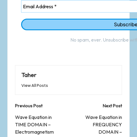
No spam, ever. Unsubscribe with
Taher
View All Posts
Previous Post
Next Post
Wave Equation in
Wave Equation in
TIME DOMAIN –
FREQUENCY
Electromagnetism
DOMAIN –