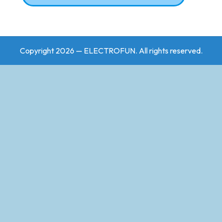
Copyright 2026 — ELECTROFUN. All rights reserved.