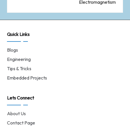
Electromagnetism
Quick Links
Blogs
Engineering
Tips & Tricks
Embedded Projects
Lets Connect
About Us
Contact Page