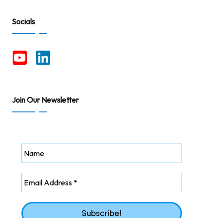
Socials
Join Our Newsletter