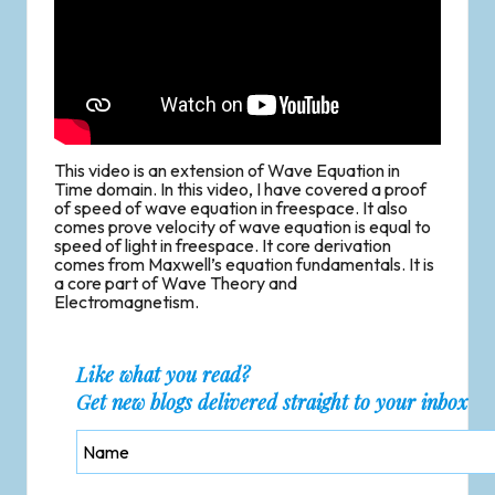
This video is an extension of Wave Equation in
Time domain. In this video, I have covered a proof
of speed of wave equation in freespace. It also
comes prove velocity of wave equation is equal to
speed of light in freespace. It core derivation
comes from Maxwell’s equation fundamentals. It is
a core part of Wave Theory and
Electromagnetism.
Like what you read?
Get new blogs delivered straight to your inbox