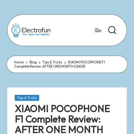
Skip
to
content
Home
Blog
Tips & Tricks
XIAOMI POCOPHONE F1
Complete Review: AFTER ONE MONTH USAGE!
Tips & Tricks
XIAOMI POCOPHONE
F1 Complete Review:
AFTER ONE MONTH