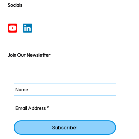
Socials
Join Our Newsletter