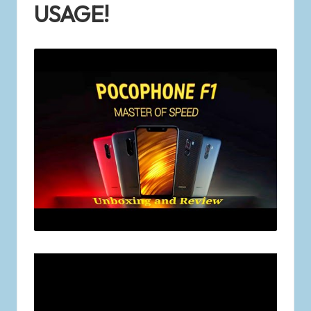
USAGE!