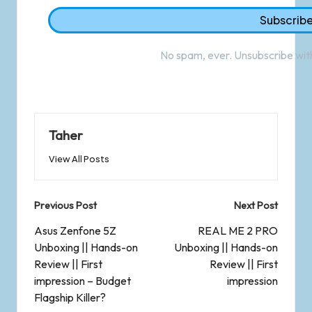
No spam, ever. Unsubscribe with
Taher
View All Posts
Previous Post
Next Post
Asus Zenfone 5Z
REAL ME 2 PRO
Unboxing || Hands-on
Unboxing || Hands-on
Review || First
Review || First
impression – Budget
impression
Flagship Killer?