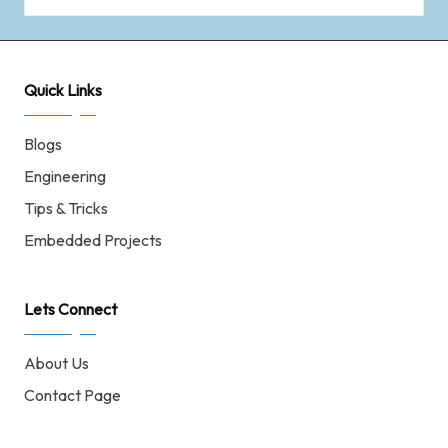
Quick Links
Blogs
Engineering
Tips & Tricks
Embedded Projects
Lets Connect
About Us
Contact Page