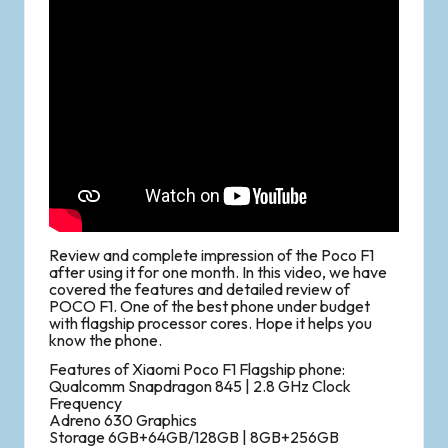
Review and complete impression of the Poco F1
after using it for one month. In this video, we have
covered the features and detailed review of
POCO F1. One of the best phone under budget
with flagship processor cores. Hope it helps you
know the phone.
Features of Xiaomi Poco F1 Flagship phone:
Qualcomm Snapdragon 845 | 2.8 GHz Clock
Frequency
Adreno 630 Graphics
Storage 6GB+64GB/128GB | 8GB+256GB