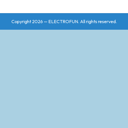
Copyright 2026 — ELECTROFUN. All rights reserved.