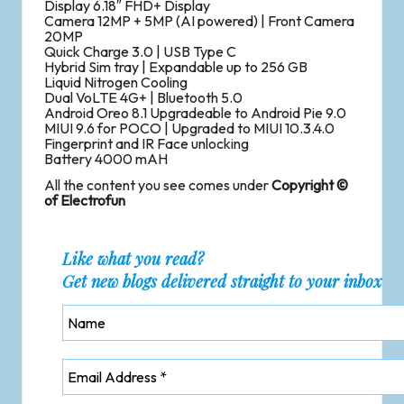
Display 6.18″ FHD+ Display
Camera 12MP + 5MP (AI powered) | Front Camera
20MP
Quick Charge 3.0 | USB Type C
Hybrid Sim tray | Expandable up to 256 GB
Liquid Nitrogen Cooling
Dual VoLTE 4G+ | Bluetooth 5.0
Android Oreo 8.1 Upgradeable to Android Pie 9.0
MIUI 9.6 for POCO | Upgraded to MIUI 10.3.4.0
Fingerprint and IR Face unlocking
Battery 4000 mAH
All the content you see comes under
Copyright ©
of Electrofun
Like what you read?
Get new blogs delivered straight to your inbox