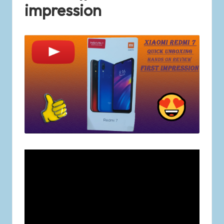
impression