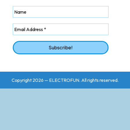
Copyright 2026 — ELECTROFUN. All rights reserved.