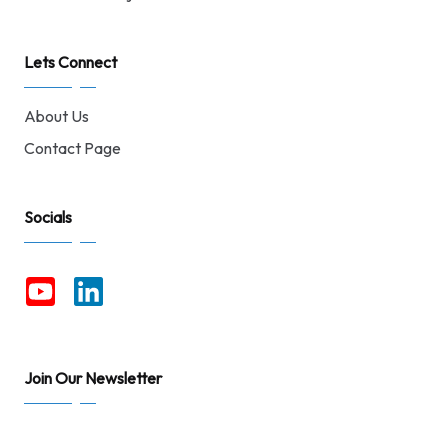
Lets Connect
About Us
Contact Page
Socials
Join Our Newsletter