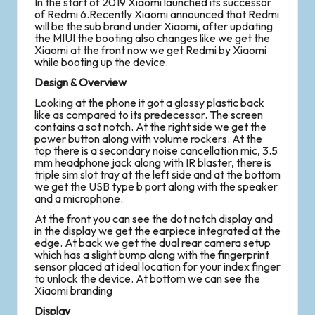
In the start of 2019 Xiaomi launched its successor
of Redmi 6.Recently Xiaomi announced that Redmi
will be the sub brand under Xiaomi, after updating
the MIUI the booting also changes like we get the
Xiaomi at the front now we get Redmi by Xiaomi
while booting up the device.
Design & Overview
Looking at the phone it got a glossy plastic back
like as compared to its predecessor. The screen
contains a sot notch. At the right side we get the
power button along with volume rockers. At the
top there is a secondary noise cancellation mic, 3.5
mm headphone jack along with IR blaster, there is
triple sim slot tray at the left side and at the bottom
we get the USB type b port along with the speaker
and a microphone.
At the front you can see the dot notch display and
in the display we get the earpiece integrated at the
edge. At back we get the dual rear camera setup
which has a slight bump along with the fingerprint
sensor placed at ideal location for your index finger
to unlock the device. At bottom we can see the
Xiaomi branding
Display