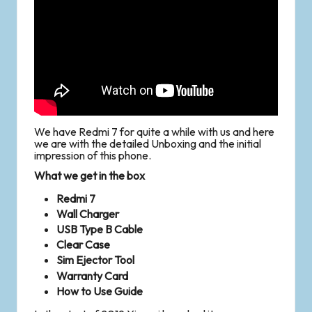
We have Redmi 7 for quite a while with us and here
we are with the detailed Unboxing and the initial
impression of this phone.
What we get in the box
Redmi 7
Wall Charger
USB Type B Cable
Clear Case
Sim Ejector Tool
Warranty Card
How to Use Guide