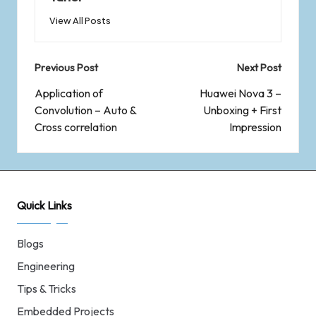
View All Posts
Previous Post
Next Post
Application of
Huawei Nova 3 –
Convolution – Auto &
Unboxing + First
Cross correlation
Impression
Quick Links
Blogs
Engineering
Tips & Tricks
Embedded Projects