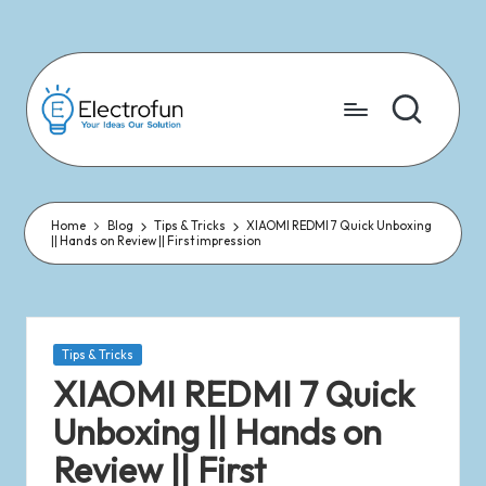
Skip
to
content
Home
Blog
Tips & Tricks
XIAOMI REDMI 7 Quick Unboxing
|| Hands on Review || First impression
Tips & Tricks
XIAOMI REDMI 7 Quick
Unboxing || Hands on
Review || First