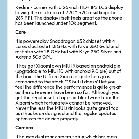
Redmi 7 comes with 6.26-inch HD+ IPS LCS display
having the resolution of 720*1520 resulting into
269 PPI. The display itself feels great as the phone
has been launched under 10k segment.
Core
It is powered by Snapdragon 632 chipset with 4
cores clocked at 1.8GHZ with Kryo 250 Gold and
rest also with 1.8 GHz but with Kryo 250 Silver and
Adreno 506 GPU.
It has got Xiaomi own MIUI 9 based on android pie
(upgradable to MIUI 10 with android 9.0 pie) out of
the box. The UI from Xiaomi is quite heavy as
compared to the stock OS but it doesn’t let you
feel the difference the performance is quite great
as the note series have been so far. Although you
get the regular set of apps or bloatware from the
Xiaomi which fortunately cannot be removed.
Never the less the MIUI skin looks quite great too
as it has been designed and the regular updates
optimizes the device properly.
Camera
It houses dual rear camera setup which has main