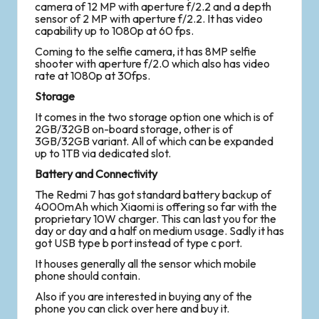
camera of 12 MP with aperture f/2.2 and a depth
sensor of 2 MP with aperture f/2.2. It has video
capability up to 1080p at 60 fps.
Coming to the selfie camera, it has 8MP selfie
shooter with aperture f/2.0 which also has video
rate at 1080p at 30fps.
Storage
It comes in the two storage option one which is of
2GB/32GB on-board storage, other is of
3GB/32GB variant. All of which can be expanded
up to 1TB via dedicated slot.
Battery and Connectivity
The Redmi 7 has got standard battery backup of
4000mAh which Xiaomi is offering so far with the
proprietary 10W charger. This can last you for the
day or day and a half on medium usage. Sadly it has
got USB type b port instead of type c port.
It houses generally all the sensor which mobile
phone should contain.
Also if you are interested in buying any of the
phone you can click over here and buy it.