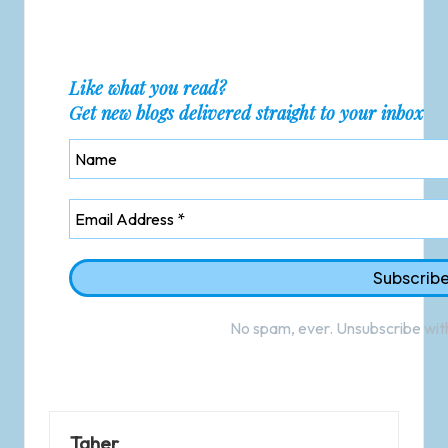
Like what you read?
Get new blogs delivered straight to your inbox
No spam, ever. Unsubscribe with
Taher