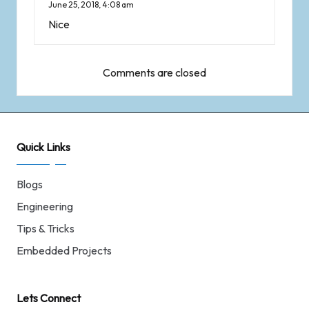
June 25, 2018,
4:08 am
Nice
Comments are closed
Quick Links
Blogs
Engineering
Tips & Tricks
Embedded Projects
Lets Connect