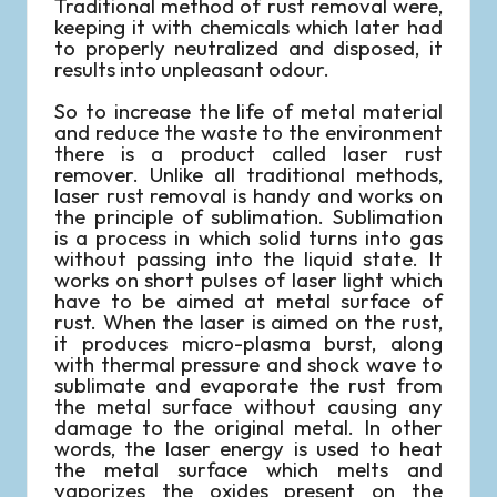
Traditional method of rust removal were,
keeping it with chemicals which later had
to properly neutralized and disposed, it
results into unpleasant odour.
So to increase the life of metal material
and reduce the waste to the environment
there is a product called laser rust
remover. Unlike all traditional methods,
laser rust removal is handy and works on
the principle of sublimation. Sublimation
is a process in which solid turns into gas
without passing into the liquid state. It
works on short pulses of laser light which
have to be aimed at metal surface of
rust. When the laser is aimed on the rust,
it produces micro-plasma burst, along
with thermal pressure and shock wave to
sublimate and evaporate the rust from
the metal surface without causing any
damage to the original metal. In other
words, the laser energy is used to heat
the metal surface which melts and
vaporizes the oxides present on the