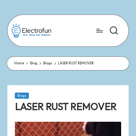
Skip
to
content
Home
Blog
Blogs
LASER RUST REMOVER
Blogs
LASER RUST REMOVER