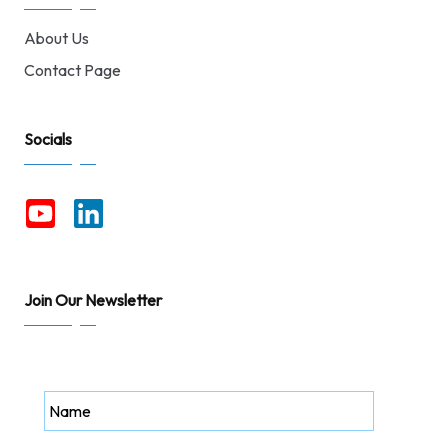
About Us
Contact Page
Socials
Join Our Newsletter