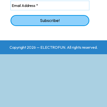
Copyright 2026 — ELECTROFUN. All rights reserved.