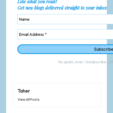
Like what you read?
Get new blogs delivered straight to your inbox
No spam, ever. Unsubscribe with
Taher
View All Posts