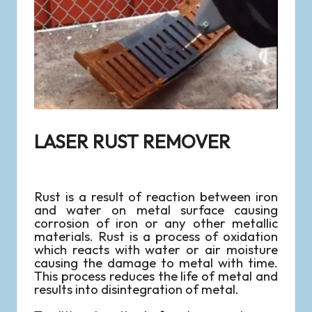
LASER RUST REMOVER
Rust is a result of reaction between iron
and water on metal surface causing
corrosion of iron or any other metallic
materials. Rust is a process of oxidation
which reacts with water or air moisture
causing the damage to metal with time.
This process reduces the life of metal and
results into disintegration of metal.