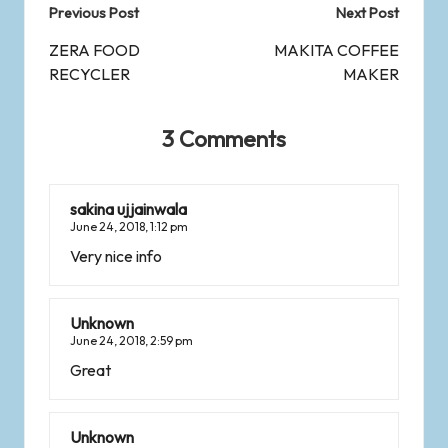
Previous Post
Next Post
ZERA FOOD
MAKITA COFFEE
RECYCLER
MAKER
3 Comments
sakina ujjainwala
June 24, 2018,
1:12 pm
Very nice info
Unknown
June 24, 2018,
2:59 pm
Great
Unknown