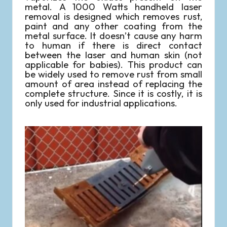
metal. A 1000 Watts handheld laser
removal is designed which removes rust,
paint and any other coating from the
metal surface. It doesn’t cause any harm
to human if there is direct contact
between the laser and human skin (not
applicable for babies). This product can
be widely used to remove rust from small
amount of area instead of replacing the
complete structure. Since it is costly, it is
only used for industrial applications.