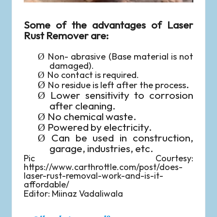
Some of the advantages of Laser
Rust Remover are:
Non- abrasive (Base material is not
Ø
damaged).
No contact is required.
Ø
.
Ø
No residue is left after the process
Lower sensitivity to corrosion
Ø
after cleaning.
No chemical waste.
Ø
Powered by electricity.
Ø
Can be used in construction,
Ø
garage, industries, etc.
Pic Courtesy:
https://www.carthrottle.com/post/does-
laser-rust-removal-work-and-is-it-
affordable/
Editor: Miinaz Vadaliwala