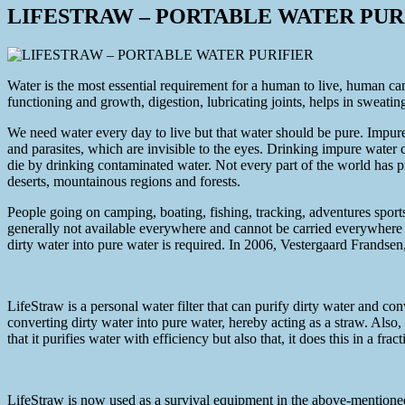
LIFESTRAW – PORTABLE WATER PUR
Water is the most essential requirement for a human to live, human can
functioning and growth, digestion, lubricating joints, helps in sweating
We need water every day to live but that water should be pure. Impure 
and parasites, which are invisible to the eyes. Drinking impure wate
die by drinking contaminated water. Not every part of the world has p
deserts, mountainous regions and forests.
People going on camping, boating, fishing, tracking, adventures sports,
generally not available everywhere and cannot be carried everywhere du
dirty water into pure water is required. In 2006, Vestergaard Frands
LifeStraw is a personal water filter that can purify dirty water and con
converting dirty water into pure water, hereby acting as a straw. Also,
that it purifies water with efficiency but also that, it does this in a frac
LifeStraw is now used as a survival equipment in the above-mentioned th