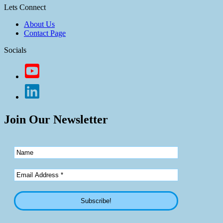
Lets Connect
About Us
Contact Page
Socials
Join Our Newsletter