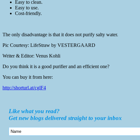
Easy to clean.
Easy to use.
Cost-friendly.
The only disadvantage is that it does not purify salty water.
Pic Courtesy: LifeStraw by VESTERGAARD
Writer & Editor: Venus Kohli
Do you think it is a good purifier and an efficient one?
You can buy it from here:
http://shorturl.at/cglF4
Like what you read?
Get new blogs delivered straight to your inbox