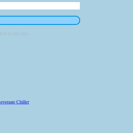
ick at any time.
everage Chiller