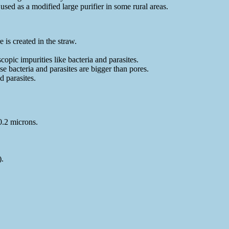
used as a modified large purifier in some rural areas.
 is created in the straw.
pic impurities like bacteria and parasites.
se bacteria and parasites are bigger than pores.
 parasites.
0.2 microns.
).