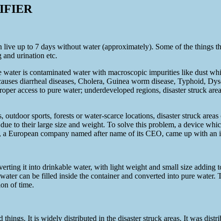
IFIER
 live up to 7 days without water (approximately). Some of the things th
 and urination etc.
water is contaminated water with macroscopic impurities like dust which
r causes diarrheal diseases, Cholera, Guinea worm disease, Typhoid, Dys
roper access to pure water; underdeveloped regions, disaster struck area
 outdoor sports, forests or water-scarce locations, disaster struck areas
e to their large size and weight. To solve this problem, a device which 
en, a European company named after name of its CEO, came up with an id
verting it into drinkable water, with light weight and small size adding t
 water can be filled inside the container and converted into pure water. 
tion of time.
ings. It is widely distributed in the disaster struck areas. It was dist