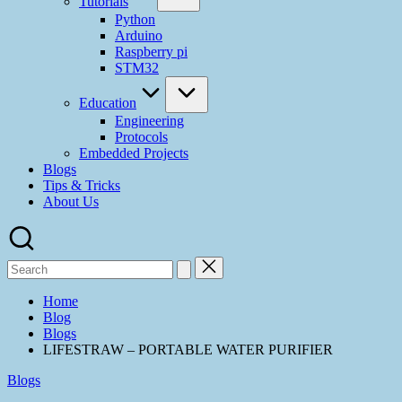
Tutorials
Python
Arduino
Raspberry pi
STM32
Education
Engineering
Protocols
Embedded Projects
Blogs
Tips & Tricks
About Us
Search
for:
Home
Blog
Blogs
LIFESTRAW – PORTABLE WATER PURIFIER
Posted
Blogs
in