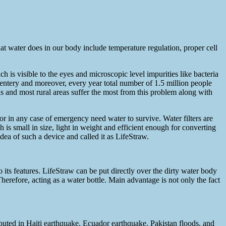
at water does in our body include temperature regulation, proper cell
 is visible to the eyes and microscopic level impurities like bacteria
entery and moreover, every year total number of 1.5 million people
s and most rural areas suffer the most from this problem along with
 or in any case of emergency need water to survive. Water filters are
is small in size, light in weight and efficient enough for converting
ea of such a device and called it as LifeStraw.
o its features. LifeStraw can be put directly over the dirty water body
Therefore, acting as a water bottle. Main advantage is not only the fact
ributed in Haiti earthquake, Ecuador earthquake, Pakistan floods, and