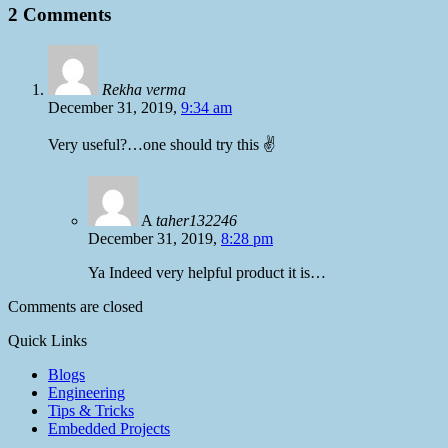
2 Comments
Rekha verma
December 31, 2019,
9:34 am
Very useful?…one should try this ✌️
A
taher132246
December 31, 2019,
8:28 pm
Ya Indeed very helpful product it is…
Comments are closed
Quick Links
Blogs
Engineering
Tips & Tricks
Embedded Projects