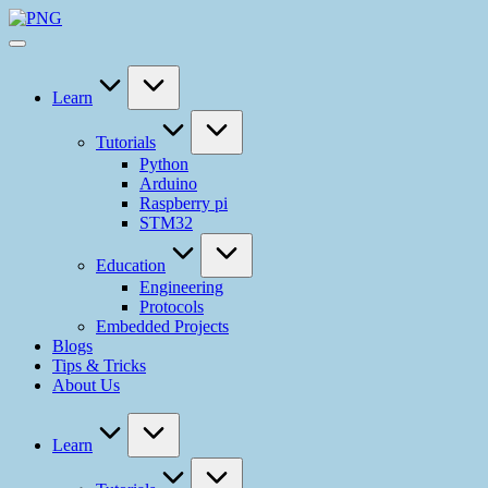
Skip
ELECTROFUN
to
Your
content
Ideas
Our
Solution
Learn
Tutorials
Python
Arduino
Raspberry pi
STM32
Education
Engineering
Protocols
Embedded Projects
Blogs
Tips & Tricks
About Us
Learn