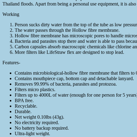
Thailand floods. Apart from being a personal use equipment, it is also 
Working
Person sucks dirty water from the top of the tube as low pressure
The water passes through the Hollow fibre membrane.
Hollow fibre membrane has microscopic pores to handle microsco
Bacteria and parasites stop there and water is able to pass becau
Carbon capsules absorb macroscopic chemicals like chlorine and
More filters like LifeStraw flex are designed to stop lead.
Features-
Contains microbiological-hollow fibre membrane that filters to 
Contains mouthpiece cap, bottom cap and detachable lanyard.
Removes 99.99% of bacteria, parasites and protozoa.
Filters micro plastics.
Filters up to 4000L of water (enough for one person for 5 years
BPA free.
Recyclable.
Durable.
Net weight 0.10lbs (43g).
No electricity required.
No battery backup required.
Ultra-light weight.