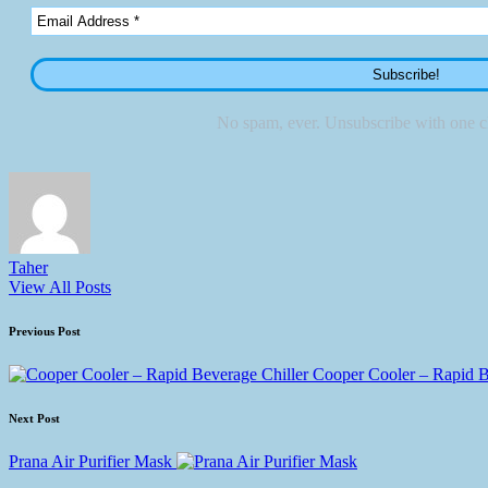
No spam, ever. Unsubscribe with one cl
Taher
View All Posts
Post
Previous Post
navigation
Cooper Cooler – Rapid B
Next Post
Prana Air Purifier Mask